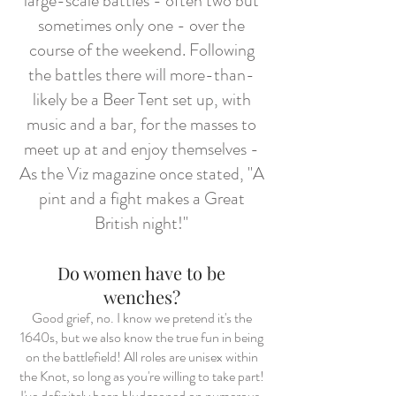
large-scale battles - often two but
sometimes only one - over the
course of the weekend. Following
the battles there will more-than-
likely be a Beer Tent set up, with
music and a bar, for the masses to
meet up at and enjoy themselves -
As the Viz magazine once stated, "A
pint and a fight makes a Great
British night!"
Do women have to be
wenches?
Good grief, no. I know we pretend it's the
1640s, but we also know the true fun in being
on the battlefield! All roles are unisex within
the Knot, so long as you're willing to take part!
I've definitely been bludgeoned on numerous