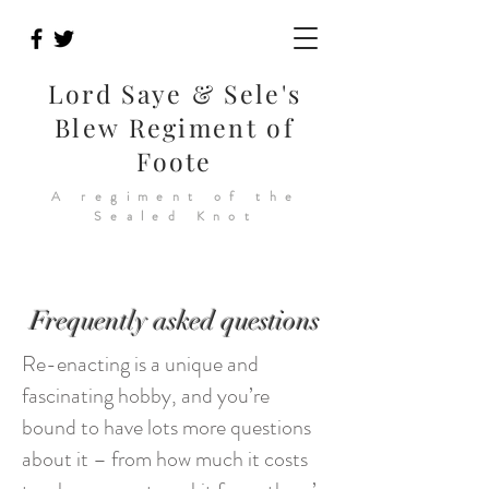
Lord Saye & Sele's
Blew Regiment of
Foote
A regiment of the
Sealed Knot
Frequently asked questions
Re-enacting is a unique and
fascinating hobby, and you’re
bound to have lots more questions
about it – from how much it costs