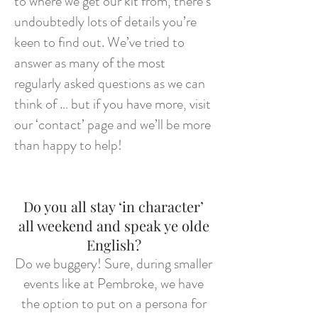
to where we get our kit from, there’s
undoubtedly lots of details you’re
keen to find out. We’ve tried to
answer as many of the most
regularly asked questions as we can
think of … but if you have more, visit
our ‘contact’ page and we’ll be more
than happy to help!
Do you all stay ‘in character’
all weekend and speak ye olde
English?
Do we buggery! Sure, during smaller
events like at Pembroke, we have
the option to put on a persona for