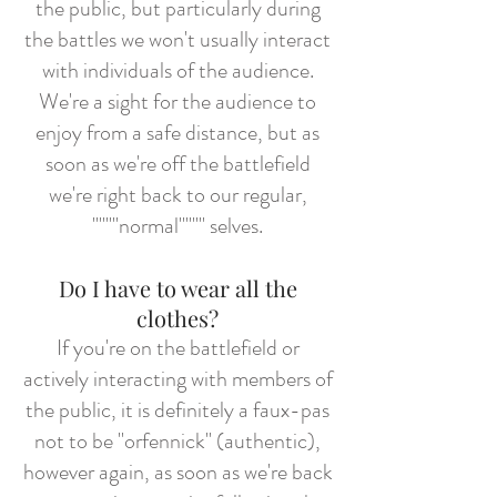
the public, but particularly during
the battles we won't usually interact
with individuals of the audience.
We're a sight for the audience to
enjoy from a safe distance, but as
soon as we're off the battlefield
we're right back to our regular,
""""normal"""" selves.
Do I have to wear all the
clothes?
If you're on the battlefield or
actively interacting with members of
the public, it is definitely a faux-pas
not to be "orfennick" (authentic),
however again, as soon as we're back