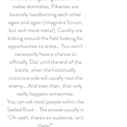
melee skirmishes, Pikemen are
basically headbutting each other
again and again (imagine a Scrum,
but with more metal), Cavalry are
bolting around the field looking for
opportunities to strike... You won't
necessarily have a chance to
officially 'Die' until the end of the
battle, when the historically
victorious side will usually rout the
enemy... And even then, that only
really happens sometimes.
You can ask most people within the
Sealed Knot - The answer usually is
"Oh yeah, there's an audience, isn't
there?"