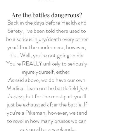
Are the battles dangerous?
Back in the days before Health and
Safety, I've been told there used to
be a serious injury/death every other
year! For the modern era, however,
it's... Well, you're not going to die.
You're REALLY unlikely to seriously
injure yourself, either.
As said above, we do have our own
Medical Team on the battlefield
just
in case
, but for the most part you'll
just be exhausted after the battle. If
you're a Pikeman, however, we tend
to revel in how many bruises we can
rack up after a weekend...