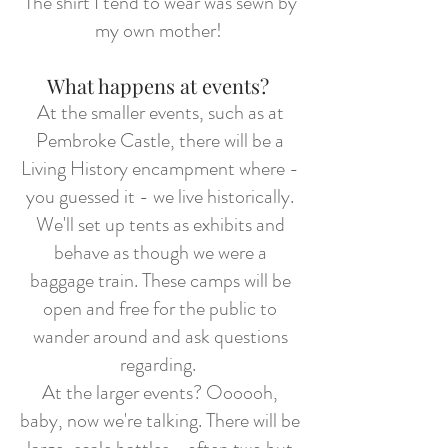
The shirt I tend to wear was sewn by
my own mother!
What happens at events?
At the smaller events, such as at
Pembroke Castle, there will be a
Living History encampment where -
you guessed it - we live historically.
We'll set up tents as exhibits and
behave as though we were a
baggage train. These camps will be
open and free for the public to
wander around and ask questions
regarding.
At the larger events? Oooooh,
baby, now we're talking. There will be