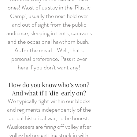
ones! Most of us stay in the 'Plastic
Camp', usually the next field over
and out of sight from the public
audience, sleeping in tents, caravans
and the occasional hawthorn bush.
As for the mead... Well, that's
personal preference. Pass it over
here if you don't want any!
How do you know who’s won?
And what if I 'die' early on?
We typically fight within our blocks
and regiments independently of the
actual historical war, to be honest.
Musketeers are firing off volley after
volley before getting stuck in with