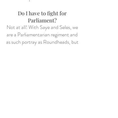
Do I have to fight for
Parliament?
Not at all! With Saye and Seles, we
are a Parliamentarian regiment and
as such portray as Roundheads, but
if you're really fussy on being a
Royalist I can refer you to a few
good Royalist regiments - try out
Prince Rupert
's or
Sir Lisle's
for a
decent bunch with similar taste in
the colour Blue.
But I don’t know anything
about the English Civil Wars…
I'm gonna level with you, pal. I'm not