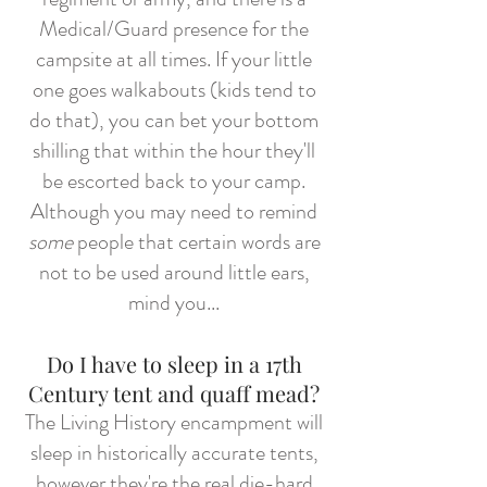
Medical/Guard presence for the
campsite at all times. If your little
one goes walkabouts (kids tend to
do that), you can bet your bottom
shilling that within the hour they'll
be escorted back to your camp.
Although you may need to remind
some
people that certain words are
not to be used around little ears,
mind you...
Do I have to sleep in a 17th
Century tent and quaff mead?
The Living History encampment will
sleep in historically accurate tents,
however they're the real die-hard