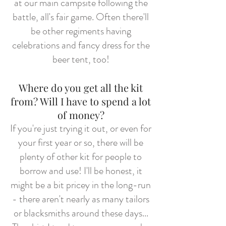
at our main campsite following the
battle, all's fair game. Often there'll
be other regiments having
celebrations and fancy dress for the
beer tent, too!
Where do you get all the kit
from? Will I have to spend a lot
of money?
If you're just trying it out, or even for
your first year or so, there will be
plenty of other kit for people to
borrow and use! I'll be honest, it
might be a bit pricey in the long-run
- there aren't nearly as many tailors
or blacksmiths around these days...