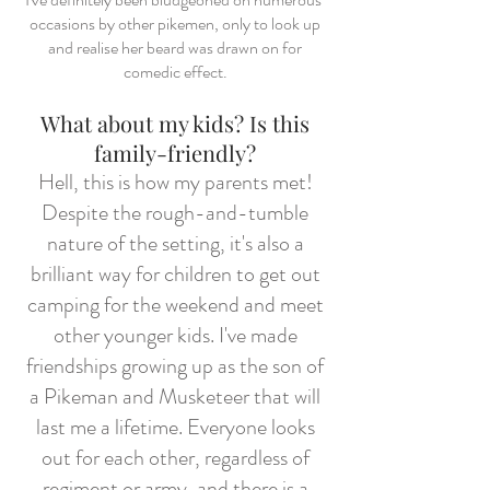
occasions by other pikemen, only to look up
and realise her beard was drawn on for
comedic effect.
What about my kids? Is this
family-friendly?
Hell, this is how my parents met!
Despite the rough-and-tumble
nature of the setting, it's also a
brilliant way for children to get out
camping for the weekend and meet
other younger kids. I've made
friendships growing up as the son of
a Pikeman and Musketeer that will
last me a lifetime. Everyone looks
out for each other, regardless of
regiment or army, and there is a